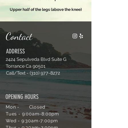
n
Upper half of the legs (above the knee)
Contact
ADDRESS
2424 Sepulveda Blvd Suite G
Torrance Ca 90501
Call/Text -
(310) 977-8272
OPENING HOURS
Mon - Closed
Tues - 9:00am-
8:00pm
Wed - 9:30am-7
:00pm
Thur - 9:30am-2:00pm