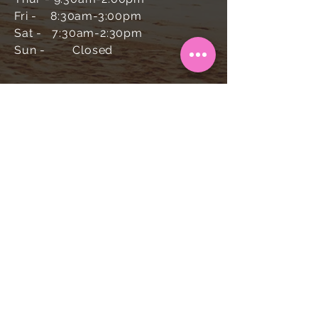
Fri - 8:30am-3:00pm
Sat - 7:30am-2:30pm
Sun -
Closed