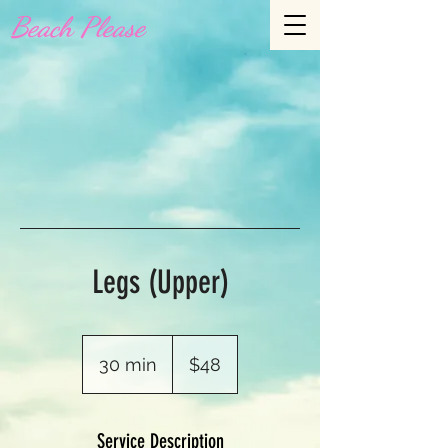
Beach Please
Legs (Upper)
48
US
30 min
3
$48
dollars
0
m
Service Description
i