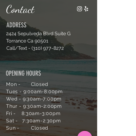
n
Contact
ADDRESS
2424 Sepulveda Blvd Suite G
Torrance Ca 90501
Call/Text -
(310) 977-8272
OPENING HOURS
Mon - Closed
Tues - 9:00am-
8:00pm
Wed - 9:30am-7
:00pm
Thur - 9:30am-2:00pm
Fri - 8:30am-3:00pm
Sat - 7:30am-2:30pm
Sun -
Closed