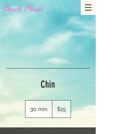
Beach Please
Chin
15
US
30 min
3
$15
dollars
0
m
i