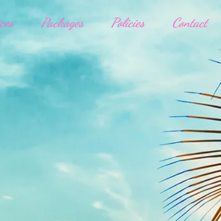
ces
Packages
Policies
Contact