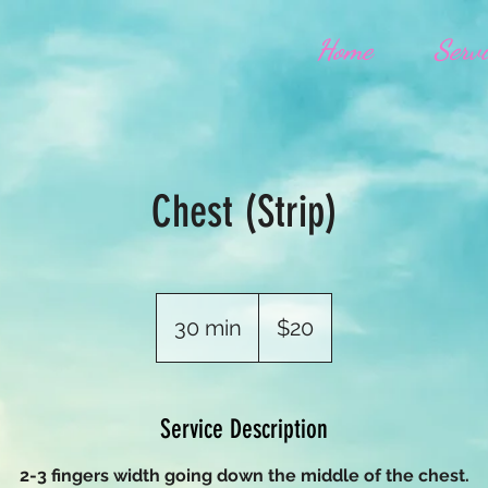
Home
Servi
Chest (Strip)
20
US
30 min
3
$20
dollars
0
m
i
Service Description
n
2-3 fingers width going down the middle of the chest.