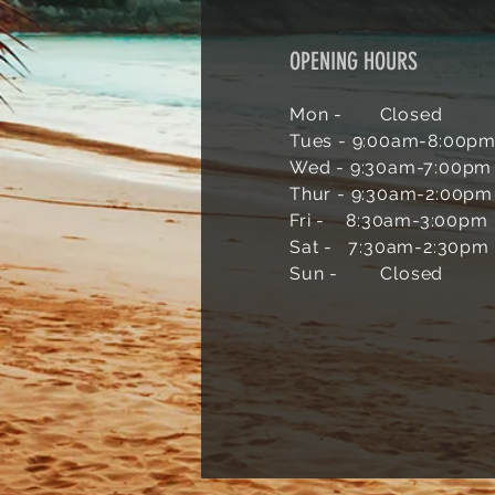
OPENING HOURS
Mon - Closed
Tues - 9:00am-
8:00p
Wed - 9:30am-7
:00pm
Thur - 9:30am-2:00pm
Fri - 8:30am-3:00pm
Sat - 7:30am-2:30pm
Sun -
Closed