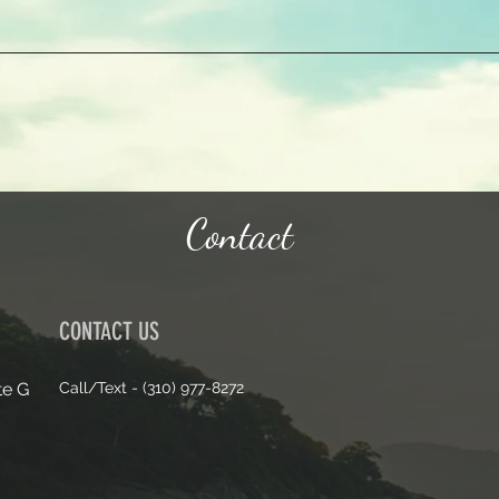
Contact
CONTACT US
te G
Call/Text - (310) 977-8272