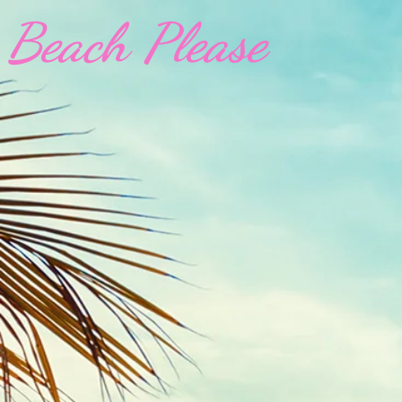
Beach Please