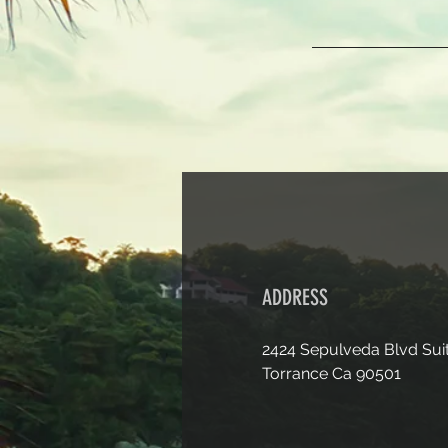
ADDRESS
2424 Sepulveda Blvd Sui
Torrance Ca 90501